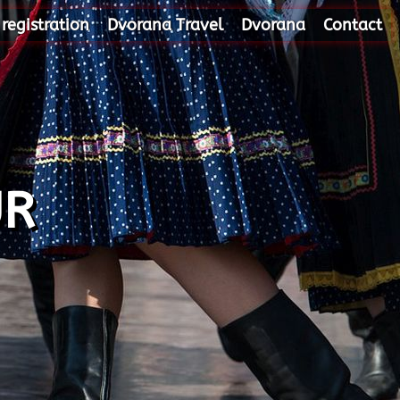
 registration
Dvorana Travel
Dvorana
Contact
UR