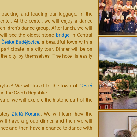
 packing and loading our luggage. In the
enter. At the center, we will enjoy a dance
children’s dance group. After lunch, we will
 will see the oldest stone
bridge
in Central
s
České Budějovice
, a beautiful town with a
articipate in a city tour. Dinner will be on
 the city by themselves. The hotel is easily
rytale! We will travel to the town of
Český
 in the Czech Republic.
ward, we will explore the historic part of the
stery
Zlatá Koruna
. We will learn how the
will have a group dinner, and then we will
mance and then have a chance to dance with