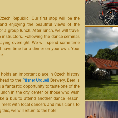
ech Republic. Our first stop will be the
 and enjoying the beautiful views of the
or a group lunch. After lunch, we will travel
 instructors. Following the dance seminar,
 staying overnight. We will spend some time
ll have time for a dinner on your own. Your
e.
 holds an important place in Czech history
l head to the
Pilsner Urquell
Brewery. Beer is
us a fantastic opportunity to taste one of the
unch in the city center, or those who wish
take a bus to attend another dance lesson.
ill meet with local dancers and musicians to
his, we will return to the hotel.