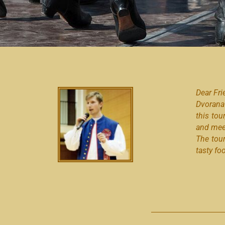
Dear Fri
Dvorana
this tou
and meet
The tou
tasty fo