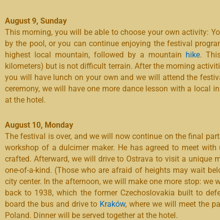
August 9, Sunday
This morning, you will be able to choose your own activity: Yo
by the pool, or you can continue enjoying the festival program
highest local mountain, followed by a mountain
hike
. Thi
kilometers) but is not difficult terrain. After the morning activit
you will have lunch on your own and we will attend the festiv
ceremony, we will have one more dance lesson with a local ins
at the hotel.
August 10, Monday
The festival is over, and we will now continue on the final part
workshop of a dulcimer maker. He has agreed to meet with 
crafted. Afterward, we will drive to Ostrava to visit a unique 
one-of-a-kind. (Those who are afraid of heights may wait bel
city center. In the afternoon, we will make one more stop: we w
back to 1938, which the former Czechoslovakia built to defe
board the bus and drive to
Kraków
, where we will meet the par
Poland. Dinner will be served together at the hotel.