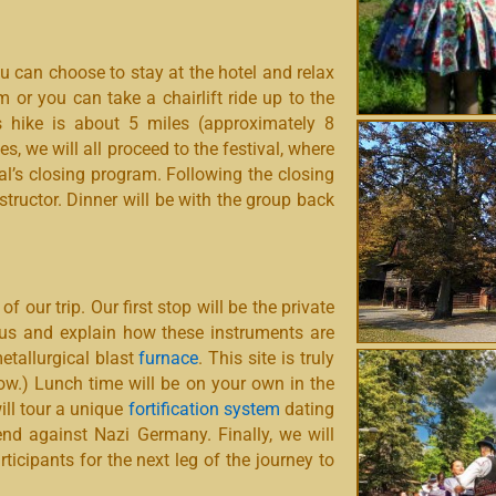
u can choose to stay at the hotel and relax
 or you can take a chairlift ride up to the
s hike is about 5 miles (approximately 8
ies, we will all proceed to the festival, where
al’s closing program. Following the closing
tructor. Dinner will be with the group back
 of our trip.
Our first stop will be the private
us and explain how these instruments are
metallurgical blast
furnace
. This site is truly
ow.) Lunch time will be on your own in the
ill tour a unique
fortification system
dating
nd against Nazi Germany. Finally, we will
ticipants for the next leg of the journey to