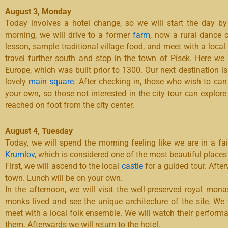
August 3, Monday
Today involves a hotel change, so we will start the day by
morning, we will drive to a former
farm
, now a rural dance c
lesson, sample traditional village food, and meet with a local 
travel further south and stop in the town of Písek. Here we
Europe, which was built prior to 1300. Our next destination i
lovely
main square
. After checking in, those who wish to can p
your own, so those not interested in the city tour can explore
reached on foot from the city center.
August 4, Tuesday
Today, we will spend the morning feeling like we are in a fai
Krumlov
,
which is considered one of the most beautiful places
First, we will ascend to the local
castle
for a guided tour. After
town. Lunch will be on your own.
In the afternoon, we will visit the well-preserved royal mona
monks lived and see the unique architecture of the site. We 
meet with a local folk ensemble. We will watch their perfor
them. Afterwards we will return to the hotel.