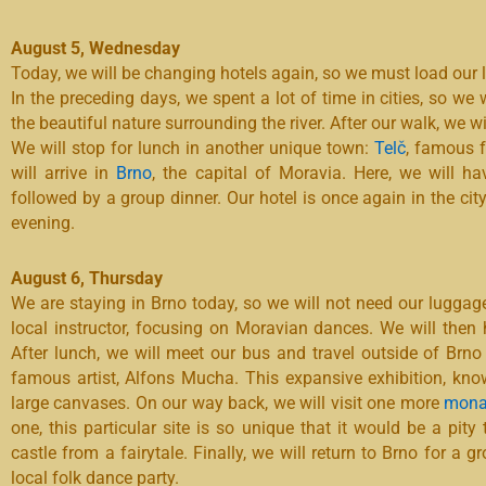
August 5, Wednesday
Today, we will be changing hotels again, so we must load our 
In the preceding days, we spent a lot of time in cities, so we 
the beautiful nature surrounding the river. After our walk, we wi
We will stop for lunch in another unique town:
Telč
, famous f
will arrive in
Brno
, the capital of Moravia. Here, we will ha
followed by a group dinner. Our hotel is once again in the city
evening.
August 6, Thursday
We are staying in Brno today, so we will not need our luggage
local instructor, focusing on Moravian dances. We will then h
After lunch, we will meet our bus and travel outside of Brno
famous artist, Alfons Mucha. This expansive exhibition, kn
large canvases. On our way back, we will visit one more
mona
one, this particular site is so unique that it would be a pity
castle from a fairytale. Finally, we will return to Brno for a 
local folk dance party.