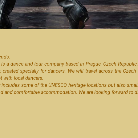
ends,
 is a dance and tour company based in Prague, Czech Republic. 
r, created specially for dancers. We will travel across the Czech
 with local dancers.
r includes some of the UNESCO heritage locations but also smal
od and comfortable accommodation. We are looking forward to da