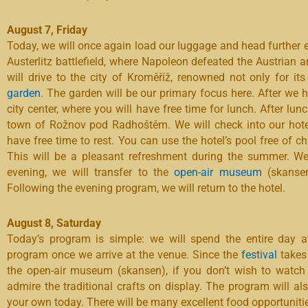
August 7, Friday
Today, we will once again load our luggage and head further ea
Austerlitz battlefield, where Napoleon defeated the Austrian
will drive to the city of Kroměříž, renowned not only for it
garden
. The garden will be our primary focus here. After we 
city center, where you will have free time for lunch. After lun
town of Rožnov pod Radhoštěm. We will check into our hotel 
have free time to rest. You can use the hotel’s pool free of c
This will be a pleasant refreshment during the summer. We 
evening, we will transfer to the
open-air museum
(skansen
Following the evening program, we will return to the hotel.
August 8, Saturday
Today’s program is simple: we will spend the entire day at
program once we arrive at the venue. Since the
festival
takes 
the open-air museum (skansen), if you don’t wish to watc
admire the traditional crafts on display. The program will a
your own today. There will be many excellent food opportunitie