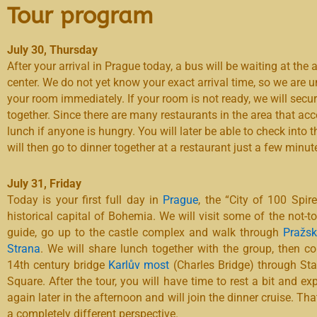
Tour program
July 30, Thursday
After your arrival in Prague today, a bus will be waiting at the a
center. We do not yet know your exact arrival time, so we are 
your room immediately. If your room is not ready, we will secu
together. Since there are many restaurants in the area that acc
lunch if anyone is hungry. You will later be able to check into
will then go to dinner together at a restaurant just a few minut
July 31, Friday
Today is your first full day in
Prague
, the “City of 100 Spir
historical capital of Bohemia. We will visit some of the not-to
guide, go up to the castle complex and walk through
Pražsk
Strana
. We will share lunch together with the group, then co
14th century bridge
Karlův most
(Charles Bridge) through St
Square. After the tour, you will have time to rest a bit and ex
again later in the afternoon and will join the dinner cruise. T
a completely different perspective.