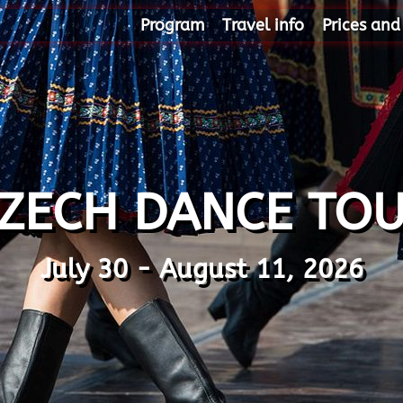
Program
Travel info
Prices and
ZECH DANCE TO
July 30 - August 11, 2026