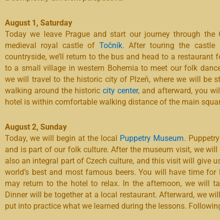
August 1, Saturday
Today we leave Prague and start our journey through the Cz
medieval royal castle of
Točník
. After touring the castle
countryside, we’ll return to the bus and head to a restaurant f
to a small village in western Bohemia to meet our folk dance
we will travel to the historic city of Plzeň, where we will be
walking around the historic
city center
, and afterward, you wi
hotel is within comfortable walking distance of the main squar
August 2, Sunday
Today, we will begin at the local
Puppetry Museum
. Puppetry
and is part of our folk culture. After the museum visit, we wil
also an integral part of Czech culture, and this visit will give 
world’s best and most famous beers. You will have time for l
may return to the hotel to relax. In the afternoon, we will 
Dinner will be together at a local restaurant. Afterward, we w
put into practice what we learned during the lessons. Following t