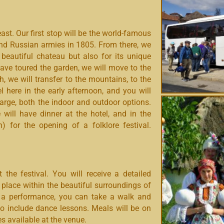
st. Our first stop will be the world-famous
 and Russian armies in 1805. From there, we
s beautiful chateau but also for its unique
have toured the garden, we will move to the
ch, we will transfer to the mountains, to the
here in the early afternoon, and you will
harge, both the indoor and outdoor options.
will have dinner at the hotel, and in the
) for the opening of a folklore festival.
 the festival. Y
ou will receive a detailed
place within the beautiful surroundings of
h a performance, you can take a walk and
lso include dance lessons. Meals will be on
s available at the venue.