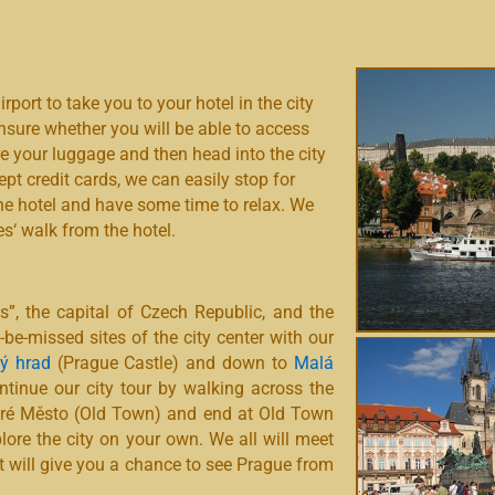
irport to take you to your hotel in the city
unsure whether you will be able to access
re your luggage and then head into the city
ept credit cards, we can easily stop for
 the hotel and have some time to relax. We
es‘ walk from the hotel.
es”, the capital of Czech Republic, and the
-be-missed sites of the city center with our
ý hrad
(Prague Castle) and down to
Malá
ntinue our city tour by walking across the
aré Město (Old Town) and end at Old Town
plore the city on your own. We all will meet
hat will give you a chance to see Prague from