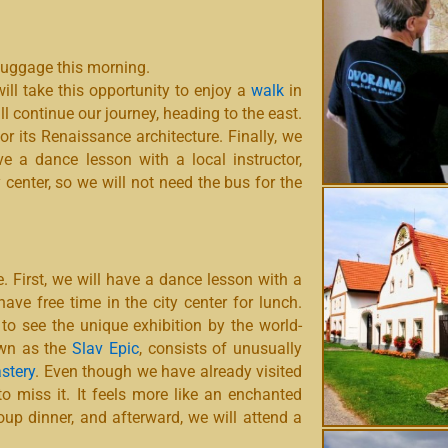
luggage this morning.
will take this opportunity to enjoy a
walk
in
ll continue our journey, heading to the east.
or its Renaissance architecture. Finally, we
ve a dance lesson with a local instructor,
 center, so we will not need the bus for the
. First, we will have a dance lesson with a
ave free time in the city center for lunch.
 to see the unique exhibition by the world-
own as the
Slav Epic
, consists of unusually
stery
. Even though we have already visited
 to miss it. It feels more like an enchanted
group dinner, and afterward, we will attend a