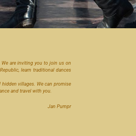
We are inviting you to join us on
 Republic, learn traditional dances
l hidden villages. We can promise
nce and travel with you.
Jan Pumpr