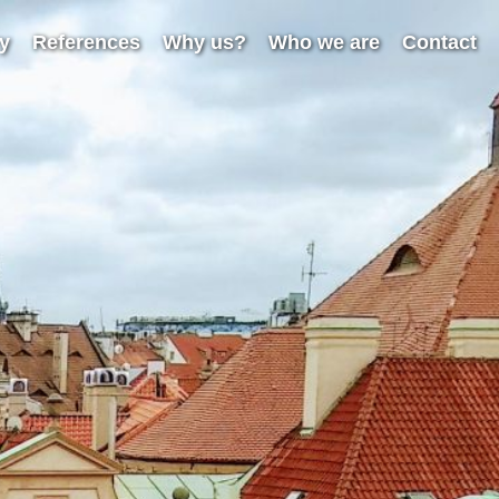
ry
References
Why us?
Who we are
Contact