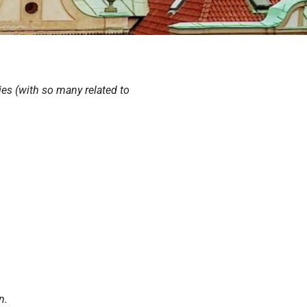
ies (with so many related to
n.