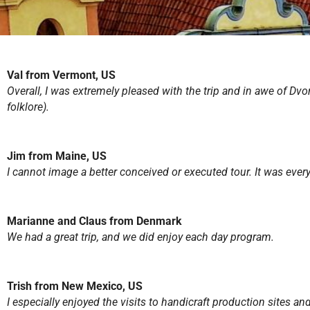
Val from Vermont, US
Overall, I was extremely pleased with the trip and in awe of Dvo
folklore).
Jim from Maine, US
I cannot image a better conceived or executed tour. It was ever
Marianne and Claus from Denmark
We had a great trip, and we did enjoy each day program.
Trish from New Mexico, US
I especially enjoyed the visits to handicraft production sites a