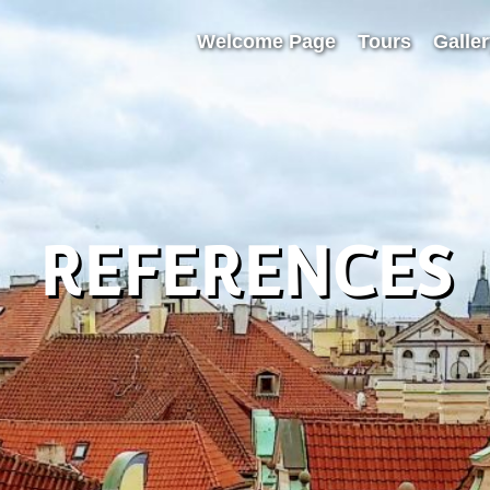
Welcome Page
Tours
Galle
REFERENCES