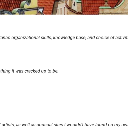
rana’s organizational skills, knowledge base, and choice of activit
ything it was
cracked up to be.
nd artists, as well as unusual sites I wouldn’t have found on my ow